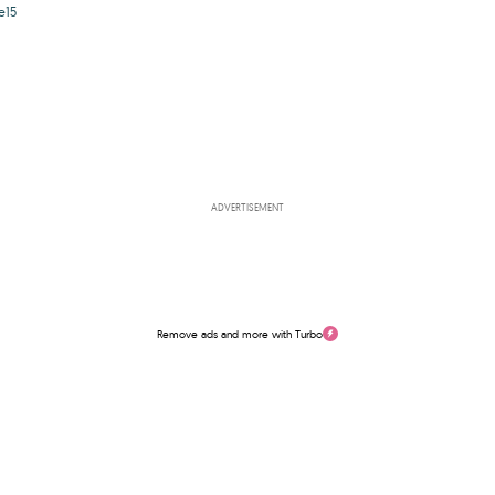
e15
ADVERTISEMENT
Remove ads and more with Turbo