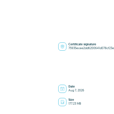
Certificate signature
75935ecee2dd6200641d078cf23e
Date
Aug 7, 2026
Size
177.23 MB