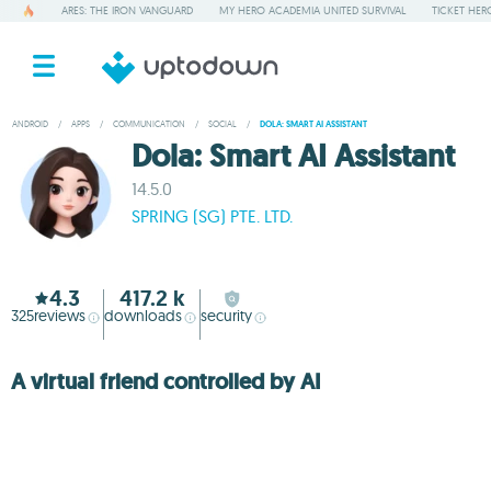
ARES: THE IRON VANGUARD
MY HERO ACADEMIA UNITED SURVIVAL
TICKET HER
ANDROID
/
APPS
/
COMMUNICATION
/
SOCIAL
/
DOLA: SMART AI ASSISTANT
Dola: Smart AI Assistant
14.5.0
SPRING (SG) PTE. LTD.
4.3
417.2 k
325
reviews
downloads
security
A virtual friend controlled by AI