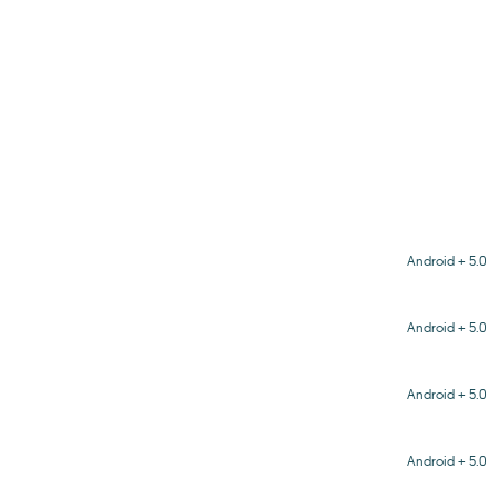
Android + 5.0
Android + 5.0
Android + 5.0
Android + 5.0