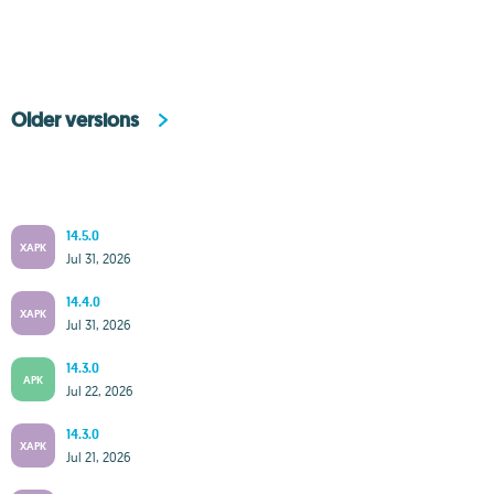
Older versions
14.5.0
XAPK
Jul 31, 2026
14.4.0
XAPK
Jul 31, 2026
14.3.0
APK
Jul 22, 2026
14.3.0
XAPK
Jul 21, 2026