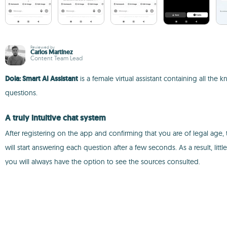
Reviewed by
Carlos Martínez
Content Team Lead
Dola: Smart AI Assistant
is a female virtual assistant containing all t
questions.
A truly intuitive chat system
After registering on the app and confirming that you are of legal age, 
will start answering each question after a few seconds. As a result, litt
you will always have the option to see the sources consulted.