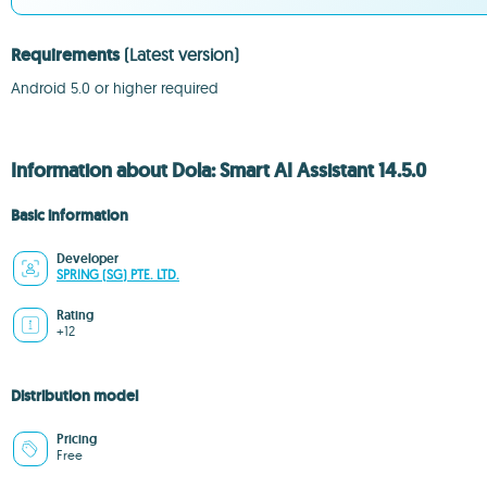
Requirements
(Latest version)
Android 5.0 or higher required
Information about Dola: Smart AI Assistant 14.5.0
Basic information
Developer
SPRING (SG) PTE. LTD.
Rating
+12
Distribution model
Pricing
Free