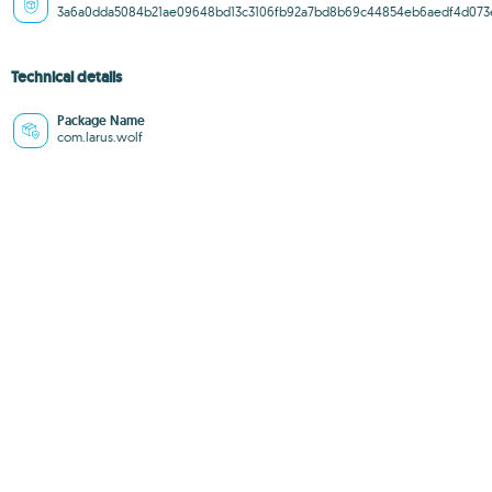
3a6a0dda5084b21ae09648bd13c3106fb92a7bd8b69c44854eb6aedf4d073
Technical details
Package Name
com.larus.wolf