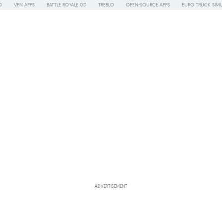
O
VPN APPS
BATTLE ROYALE GD
TREBLO
OPEN-SOURCE APPS
EURO TRUCK SIMU
ADVERTISEMENT