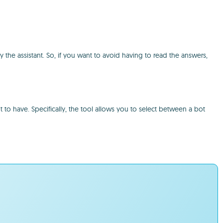
by the assistant. So, if you want to avoid having to read the answers,
 to have. Specifically, the tool allows you to select between a bot