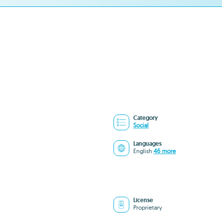
Category
Social
Languages
English
46 more
License
Proprietary