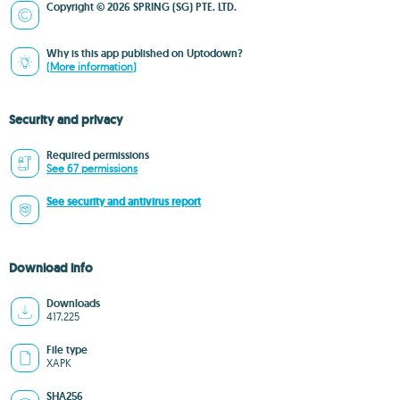
Copyright © 2026 SPRING (SG) PTE. LTD.
Why is this app published on Uptodown?
(More information)
Security and privacy
Required permissions
See 67 permissions
See security and antivirus report
Download info
Downloads
417,225
File type
XAPK
SHA256