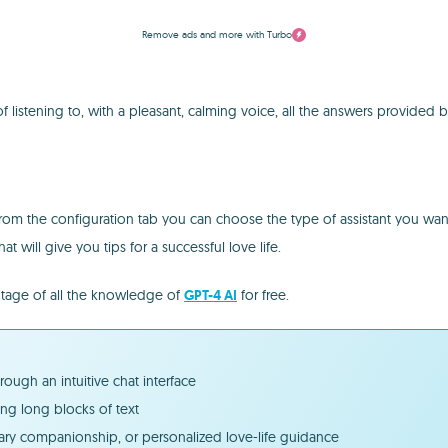
Remove ads and more with Turbo
 of listening to, with a pleasant, calming voice, all the answers provided 
from the configuration tab you can choose the type of assistant you want
at will give you tips for a successful love life.
ntage of all the knowledge of
GPT-4 AI
for free.
ugh an intuitive chat interface
ng long blocks of text
erary companionship, or personalized love-life guidance