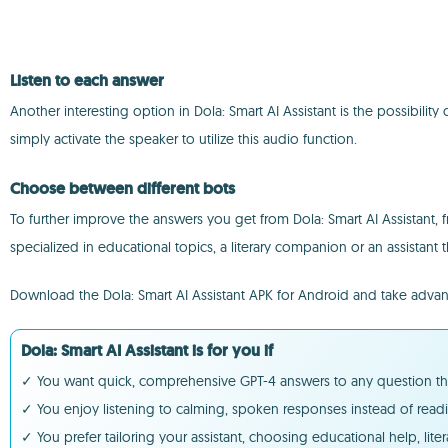
Listen to each answer
Another interesting option in Dola: Smart AI Assistant is the possibility
simply activate the speaker to utilize this audio function.
Choose between different bots
To further improve the answers you get from Dola: Smart AI Assistant, 
specialized in educational topics, a literary companion or an assistant th
Download the Dola: Smart AI Assistant APK for Android and take adva
Dola: Smart AI Assistant is for you if
✓ You want quick, comprehensive GPT-4 answers to any question thro
✓ You enjoy listening to calming, spoken responses instead of readi
✓ You prefer tailoring your assistant, choosing educational help, lit