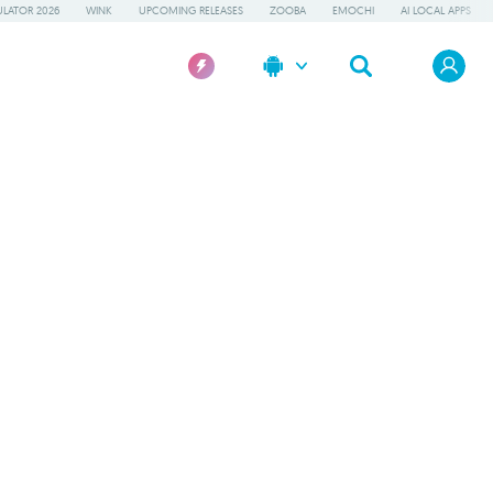
LATOR 2026
WINK
UPCOMING RELEASES
ZOOBA
EMOCHI
AI LOCAL APPS