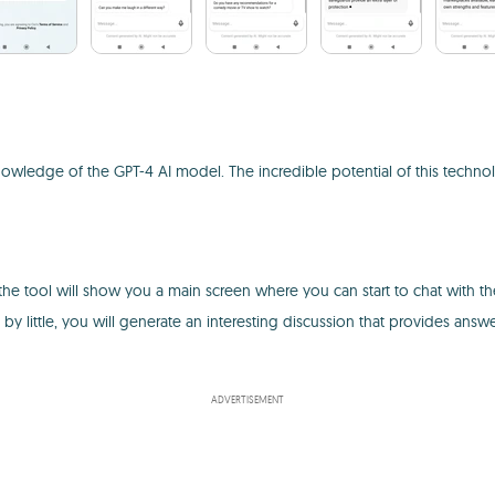
he knowledge of the GPT-4 AI model. The incredible potential of this t
the tool will show you a main screen where you can start to chat with the 
le by little, you will generate an interesting discussion that provides answ
ADVERTISEMENT