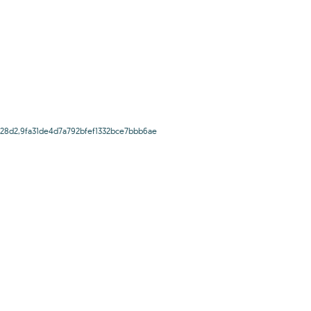
28d2,9fa31de4d7a792bfef1332bce7bbb6ae