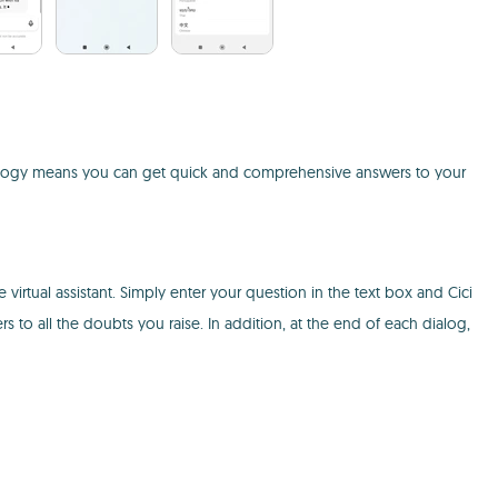
echnology means you can get quick and comprehensive answers to your
virtual assistant. Simply enter your question in the text box and Cici
ers to all the doubts you raise. In addition, at the end of each dialog,