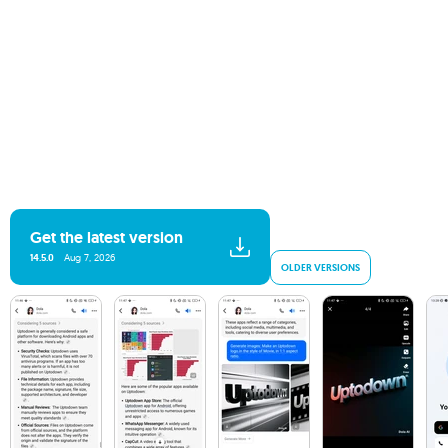
Get the latest version
14.5.0
Aug 7, 2026
OLDER VERSIONS