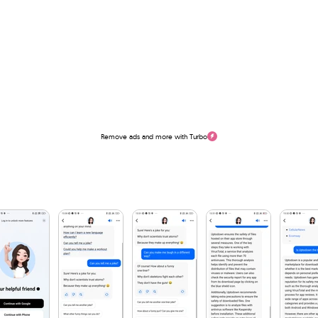
Remove ads and more with Turbo